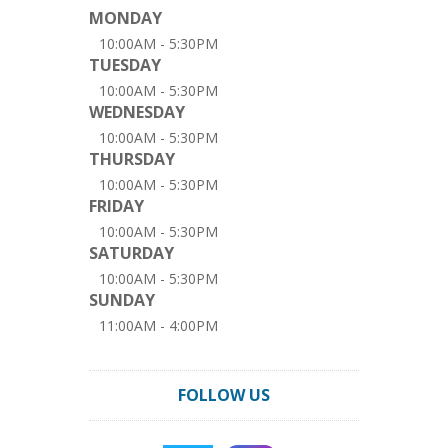
MONDAY
10:00AM - 5:30PM
TUESDAY
10:00AM - 5:30PM
WEDNESDAY
10:00AM - 5:30PM
THURSDAY
10:00AM - 5:30PM
FRIDAY
10:00AM - 5:30PM
SATURDAY
10:00AM - 5:30PM
SUNDAY
11:00AM - 4:00PM
FOLLOW US