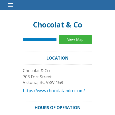
Toggle
Navigation
Chocolat & Co
View Map
LOCATION
Chocolat & Co
703 Fort Street
Victoria
,
BC
V8W 1G9
https://www.chocolatandco.com/
HOURS OF OPERATION