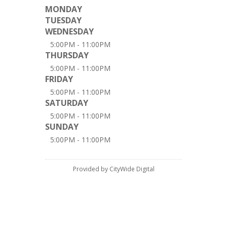
MONDAY
TUESDAY
WEDNESDAY
5:00PM - 11:00PM
THURSDAY
5:00PM - 11:00PM
FRIDAY
5:00PM - 11:00PM
SATURDAY
5:00PM - 11:00PM
SUNDAY
5:00PM - 11:00PM
Provided by CityWide Digital