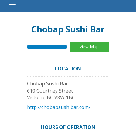
Toggle
Navigation
Chobap Sushi Bar
View Map
LOCATION
Chobap Sushi Bar
610 Courtney Street
Victoria
,
BC
V8W 1B6
http://chobapsushibar.com/
HOURS OF OPERATION