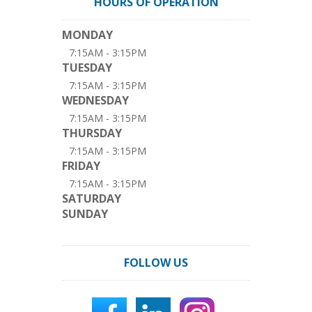
HOURS OF OPERATION
MONDAY
7:15AM - 3:15PM
TUESDAY
7:15AM - 3:15PM
WEDNESDAY
7:15AM - 3:15PM
THURSDAY
7:15AM - 3:15PM
FRIDAY
7:15AM - 3:15PM
SATURDAY
SUNDAY
FOLLOW US