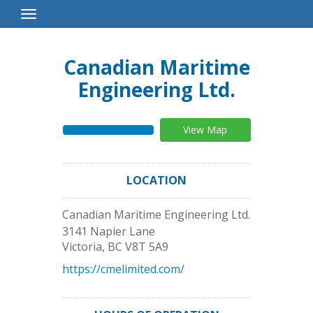
Toggle
Navigation
Canadian Maritime
Engineering Ltd.
View Map
LOCATION
Canadian Maritime Engineering Ltd.
3141 Napier Lane
Victoria
,
BC
V8T 5A9
https://cmelimited.com/