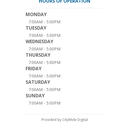
HOURS OF OPERATION
MONDAY
7:00AM - 5:00PM
TUESDAY
7:00AM - 5:00PM
WEDNESDAY
7:00AM - 5:00PM
THURSDAY
7:00AM - 5:00PM
FRIDAY
7:00AM - 5:00PM
SATURDAY
7:00AM - 5:00PM
SUNDAY
7:00AM - 5:00PM
Provided by CityWide Digital