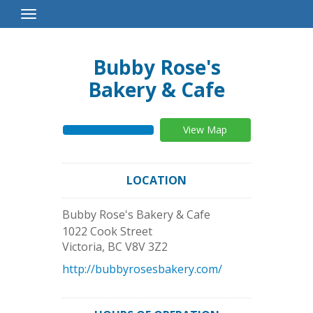
Toggle
Navigation
Bubby Rose's
Bakery & Cafe
View Map
LOCATION
Bubby Rose's Bakery & Cafe
1022 Cook Street
Victoria
,
BC
V8V 3Z2
http://bubbyrosesbakery.com/