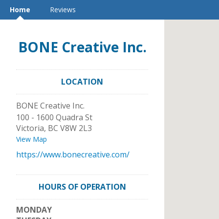
Home
Reviews
BONE Creative Inc.
LOCATION
BONE Creative Inc.
100 - 1600 Quadra St
Victoria
,
BC
V8W 2L3
View Map
https://www.bonecreative.com/
HOURS OF OPERATION
MONDAY