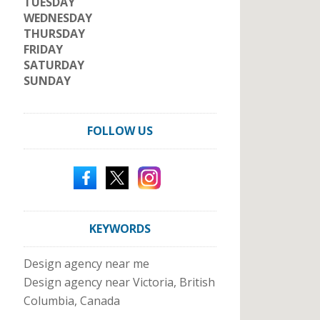
TUESDAY
WEDNESDAY
THURSDAY
FRIDAY
SATURDAY
SUNDAY
FOLLOW US
KEYWORDS
Design agency near me
Design agency near Victoria, British
Columbia, Canada