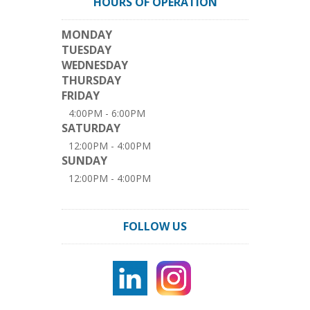
HOURS OF OPERATION
MONDAY
TUESDAY
WEDNESDAY
THURSDAY
FRIDAY
4:00PM - 6:00PM
SATURDAY
12:00PM - 4:00PM
SUNDAY
12:00PM - 4:00PM
FOLLOW US