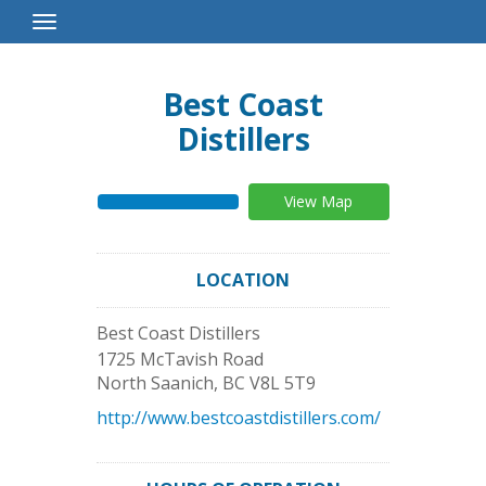
Toggle
Navigation
Best Coast
Distillers
View Map
LOCATION
Best Coast Distillers
1725 McTavish Road
North Saanich
,
BC
V8L 5T9
http://www.bestcoastdistillers.com/