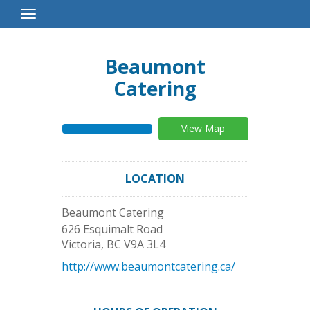
Toggle
Navigation
Beaumont
Catering
View Map
LOCATION
Beaumont Catering
626 Esquimalt Road
Victoria
,
BC
V9A 3L4
http://www.beaumontcatering.ca/