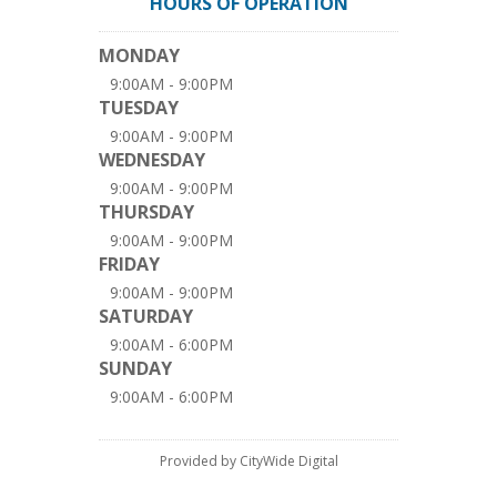
HOURS OF OPERATION
MONDAY
9:00AM - 9:00PM
TUESDAY
9:00AM - 9:00PM
WEDNESDAY
9:00AM - 9:00PM
THURSDAY
9:00AM - 9:00PM
FRIDAY
9:00AM - 9:00PM
SATURDAY
9:00AM - 6:00PM
SUNDAY
9:00AM - 6:00PM
Provided by CityWide Digital