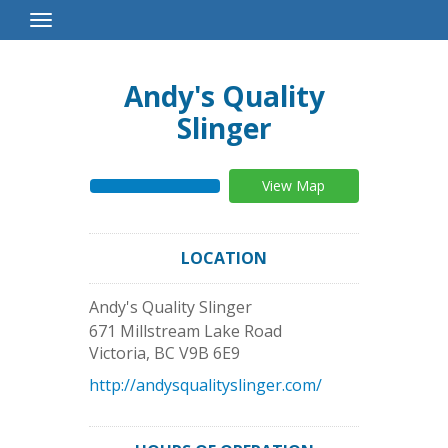
Toggle
Navigation
Andy's Quality
Slinger
View Map
LOCATION
Andy's Quality Slinger
671 Millstream Lake Road
Victoria
,
BC
V9B 6E9
http://andysqualityslinger.com/