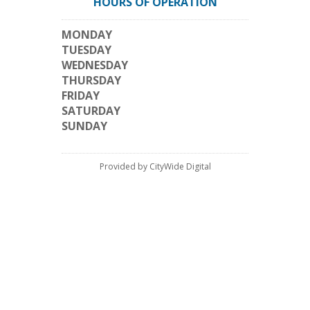
HOURS OF OPERATION
MONDAY
TUESDAY
WEDNESDAY
THURSDAY
FRIDAY
SATURDAY
SUNDAY
Provided by CityWide Digital