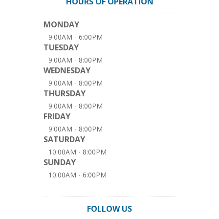
HOURS OF OPERATION
MONDAY
9:00AM - 6:00PM
TUESDAY
9:00AM - 8:00PM
WEDNESDAY
9:00AM - 8:00PM
THURSDAY
9:00AM - 8:00PM
FRIDAY
9:00AM - 8:00PM
SATURDAY
10:00AM - 8:00PM
SUNDAY
10:00AM - 6:00PM
FOLLOW US