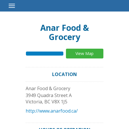
Toggle
Navigation
Anar Food &
Grocery
View Map
LOCATION
Anar Food & Grocery
3949 Quadra Street A
Victoria
,
BC
V8X 1J5
http://www.anarfood.ca/