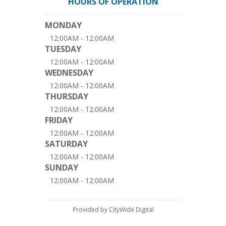
HOURS OF OPERATION
MONDAY
12:00AM - 12:00AM
TUESDAY
12:00AM - 12:00AM
WEDNESDAY
12:00AM - 12:00AM
THURSDAY
12:00AM - 12:00AM
FRIDAY
12:00AM - 12:00AM
SATURDAY
12:00AM - 12:00AM
SUNDAY
12:00AM - 12:00AM
Provided by CityWide Digital