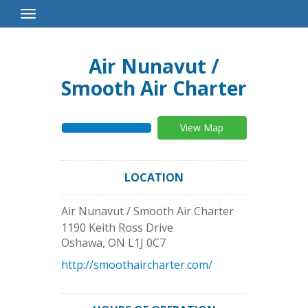
Toggle
Navigation
Air Nunavut /
Smooth Air Charter
View Map
LOCATION
Air Nunavut / Smooth Air Charter
1190 Keith Ross Drive
Oshawa
,
ON
L1J 0C7
http://smoothaircharter.com/